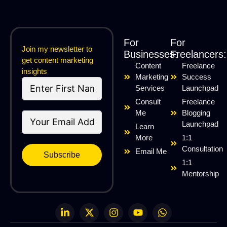
For
For
Join my newsletter to
Businesses:
Freelancers:
get content marketing
Content
Freelance
insights
Marketing
Success
Services
Launchpad
Consult
Freelance
Me
Blogging
Launchpad
Learn
More
1:1
Consultation
Email Me
Subscribe
1:1
Mentorship