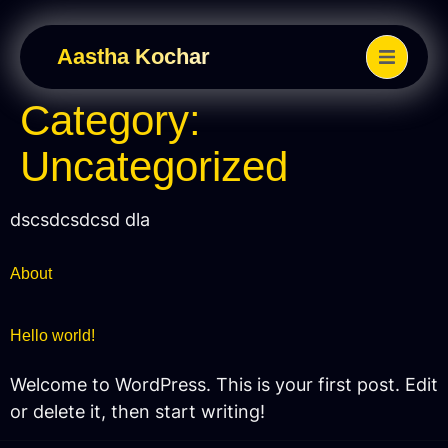
Aastha Kochar
Category:
Uncategorized
dscsdcsdcsd dla
About
Hello world!
Welcome to WordPress. This is your first post. Edit
or delete it, then start writing!