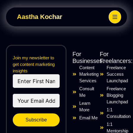
Aastha Kochar
For
For
Join my newsletter to
Businesses:
Freelancers:
get content marketing
Content
Freelance
insights
Marketing
Success
Services
Launchpad
Consult
Freelance
Me
Blogging
Launchpad
Learn
More
1:1
Consultation
Email Me
Subscribe
1:1
Mentorship