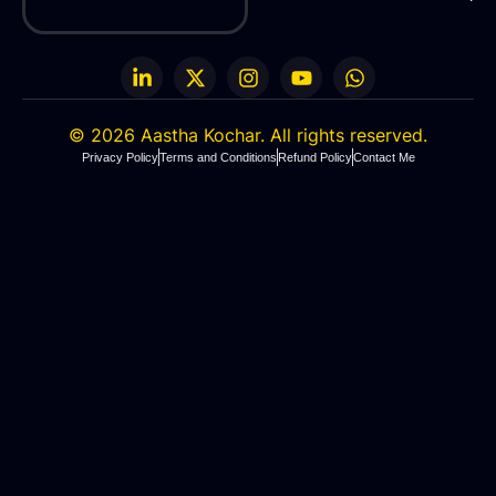
© 2026 Aastha Kochar. A
ll rights
reserved.
Privacy Policy
Terms and Conditions
Refund Policy
Contact Me