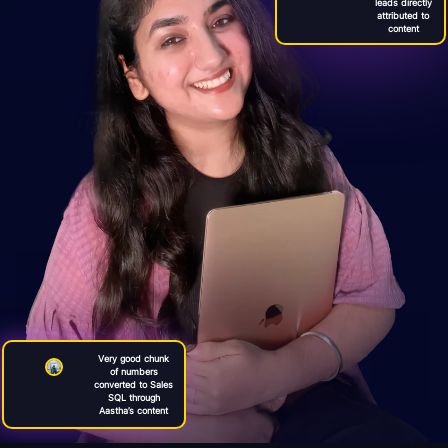
leads directly
attributed to
content
Very good chunk
of numbers
converted to Sales
SQL through
Aastha’s content