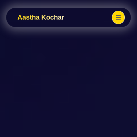
Aastha Kochar