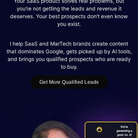
Your SaaS product solves real problems, but
you’re not getting the leads and revenue it
deserves. Your best prospects don’t even know
you exist.
I help SaaS and MarTech brands create content
that dominates Google, gets picked up by AI tools,
and brings you qualified prospects who are ready
to buy.
Get More Qualified Leads
We’re
generating a
good no. of