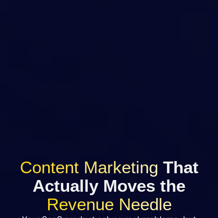
Content Marketing
That
Actually Moves the
Revenue Needle